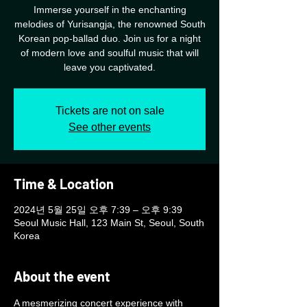
Immerse yourself in the enchanting
melodies of Yurisangja, the renowned South
Korean pop-ballad duo. Join us for a night
of modern love and soulful music that will
leave you captivated.
Tickets are not on sale
See other events
Time & Location
2024년 5월 25일 오후 7:39 – 오후 9:39
Seoul Music Hall, 123 Main St, Seoul, South
Korea
About the event
A mesmerizing concert experience with 