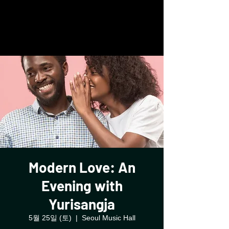
Glassbox
Modern Love: An
Evening with
Yurisangja
5월 25일 (토)
  |  
Seoul Music Hall