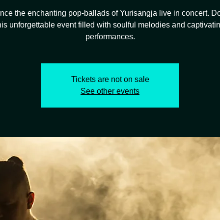
nce the enchanting pop-ballads of Yurisangja live in concert. Do
his unforgettable event filled with soulful melodies and captivati
performances.
Tickets are not on sale
See other events