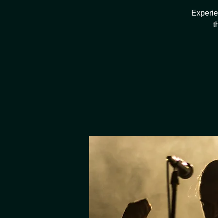
Experie
t