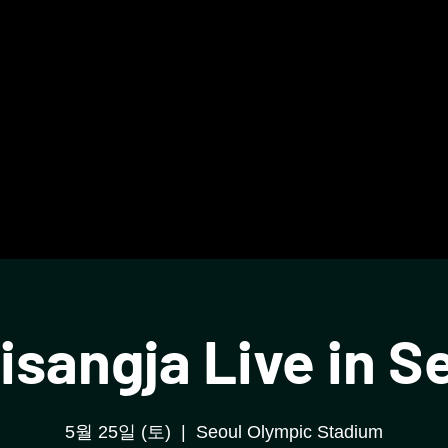
isangja Live in S
5월 25일 (토)
  |  
Seoul Olympic Stadium