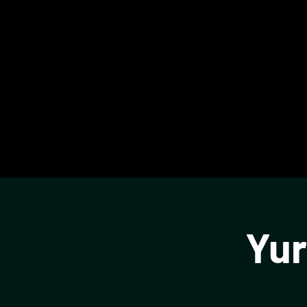
Glassbox
Yur