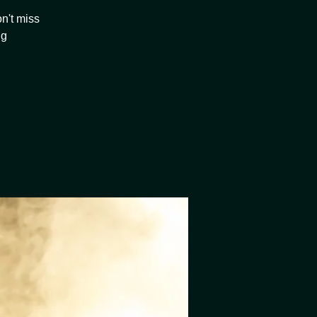
n't miss
ng