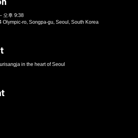
on
– 오후 9:38
4 Olympic-ro, Songpa-gu, Seoul, South Korea
t
risangja in the heart of Seoul
nt