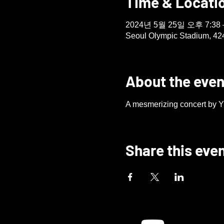
Time & Locati
2024년 5월 25일 오후 7:38 
Seoul Olympic Stadium, 42
About the even
A mesmerizing concert by Yu
Share this eve