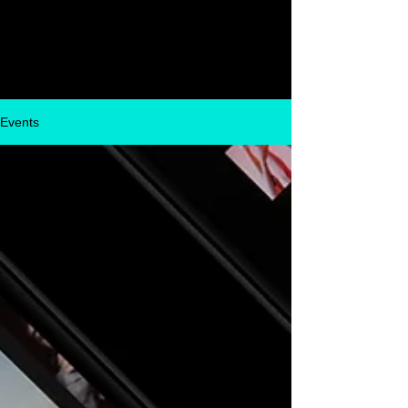
Glassbox
Events