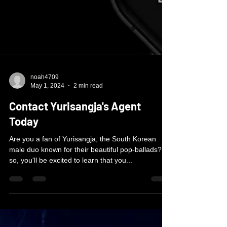
noah4709
May 1, 2024
2 min read
Contact Yurisangja's Agent
Today
Are you a fan of Yurisangja, the South Korean
male duo known for their beautiful pop-ballads? If
so, you'll be excited to learn that you...